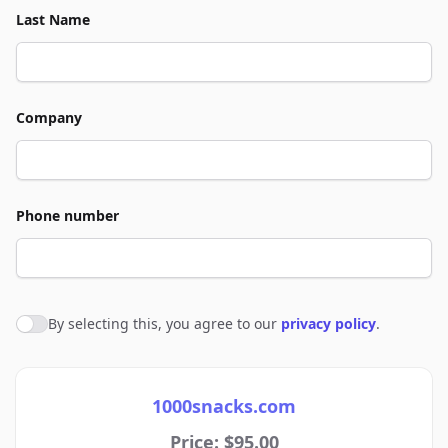
Last Name
Company
Phone number
By selecting this, you agree to our
privacy policy
.
Agree to policies
1000snacks.com
Price: $95.00