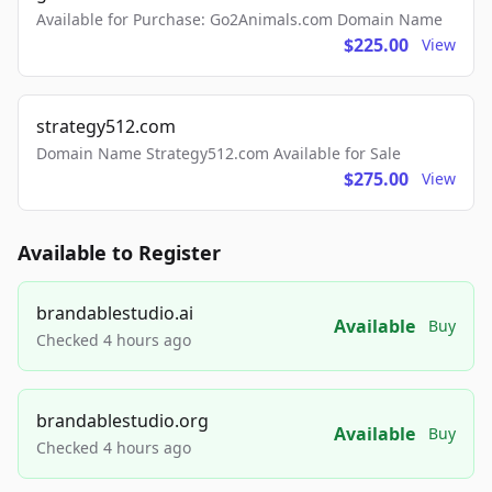
Available for Purchase: Go2Animals.com Domain Name
$225.00
View
strategy512.com
Domain Name Strategy512.com Available for Sale
$275.00
View
Available to Register
brandablestudio.ai
Available
Buy
Checked 4 hours ago
brandablestudio.org
Available
Buy
Checked 4 hours ago