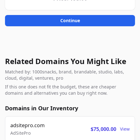
Continue
Related Domains You Might Like
Matched by: 1000snacks, brand, brandable, studio, labs,
cloud, digital, ventures, pro
If this one does not fit the budget, these are cheaper
domains and alternatives you can buy right now.
Domains in Our Inventory
adsitepro.com
$75,000.00
View
AdSitePro