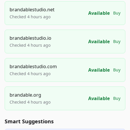
brandablestudio.net
Available
Buy
Checked 4 hours ago
brandablestudio.io
Available
Buy
Checked 4 hours ago
brandablestudio.com
Available
Buy
Checked 4 hours ago
brandable.org
Available
Buy
Checked 4 hours ago
Smart Suggestions