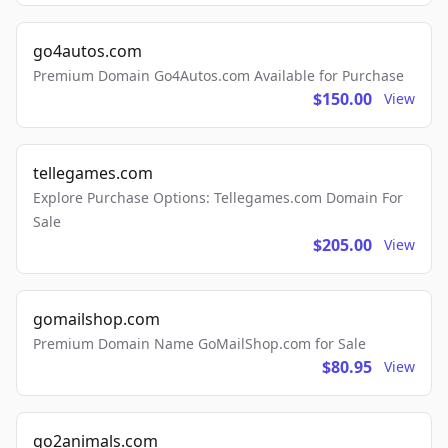
go4autos.com
Premium Domain Go4Autos.com Available for Purchase
$150.00
View
tellegames.com
Explore Purchase Options: Tellegames.com Domain For
Sale
$205.00
View
gomailshop.com
Premium Domain Name GoMailShop.com for Sale
$80.95
View
go2animals.com