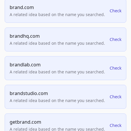
brand.com
Check
A related idea based on the name you searched.
brandhq.com
Check
A related idea based on the name you searched.
brandlab.com
Check
A related idea based on the name you searched.
brandstudio.com
Check
A related idea based on the name you searched.
getbrand.com
Check
A related idea based on the name you searched.