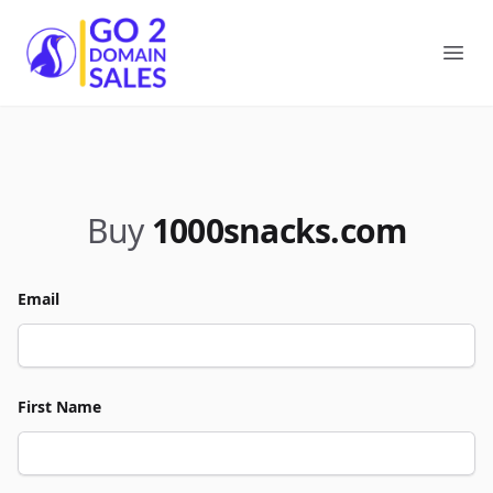
Go2DomainSales
Ope
Buy
1000snacks.com
Email
First Name