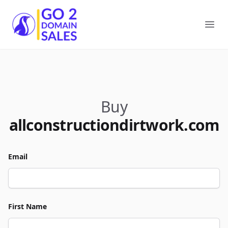
Go2DomainSales
Ope
Buy
allconstructiondirtwork.com
Email
First Name