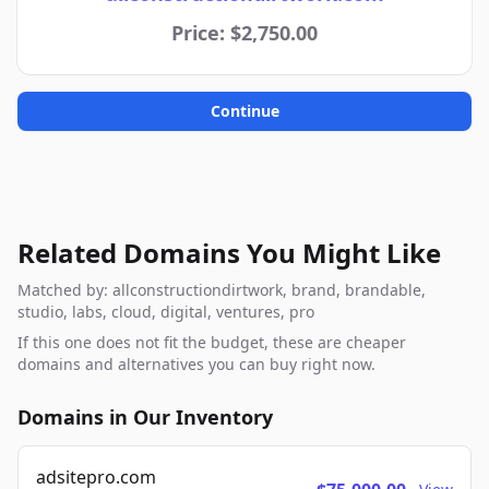
Price: $2,750.00
Continue
Related Domains You Might Like
Matched by: allconstructiondirtwork, brand, brandable,
studio, labs, cloud, digital, ventures, pro
If this one does not fit the budget, these are cheaper
domains and alternatives you can buy right now.
Domains in Our Inventory
adsitepro.com