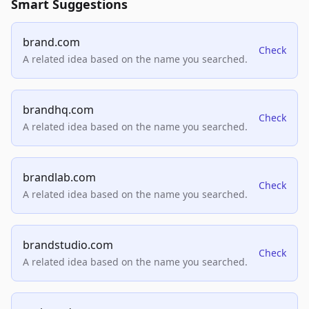
Smart Suggestions
brand.com
Check
A related idea based on the name you searched.
brandhq.com
Check
A related idea based on the name you searched.
brandlab.com
Check
A related idea based on the name you searched.
brandstudio.com
Check
A related idea based on the name you searched.