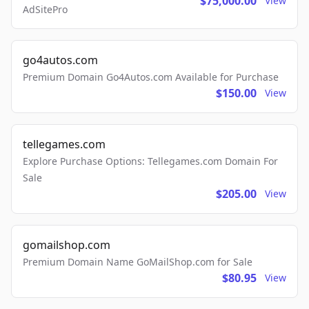
$75,000.00
View
AdSitePro
go4autos.com
Premium Domain Go4Autos.com Available for Purchase
$150.00
View
tellegames.com
Explore Purchase Options: Tellegames.com Domain For
Sale
$205.00
View
gomailshop.com
Premium Domain Name GoMailShop.com for Sale
$80.95
View