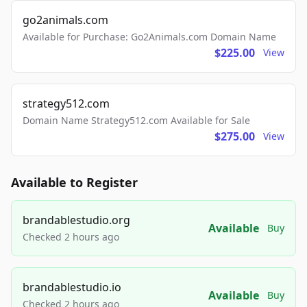
go2animals.com
Available for Purchase: Go2Animals.com Domain Name
$225.00
View
strategy512.com
Domain Name Strategy512.com Available for Sale
$275.00
View
Available to Register
brandablestudio.org
Available
Buy
Checked 2 hours ago
brandablestudio.io
Available
Buy
Checked 2 hours ago