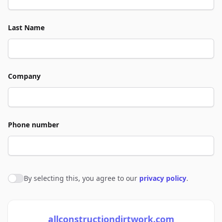
Last Name
Company
Phone number
By selecting this, you agree to our
privacy policy
.
Agree to policies
allconstructiondirtwork.com