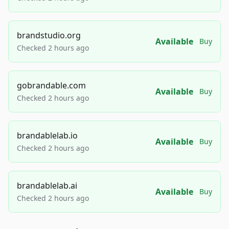
brandstudio.org
Available
Buy
Checked 2 hours ago
gobrandable.com
Available
Buy
Checked 2 hours ago
brandablelab.io
Available
Buy
Checked 2 hours ago
brandablelab.ai
Available
Buy
Checked 2 hours ago