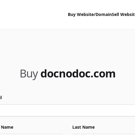
Buy Website/Domain
Sell Websi
Buy
docnodoc.com
l
t Name
Last Name