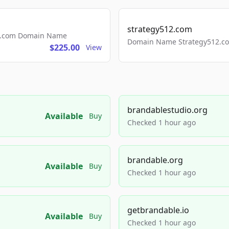
strategy512.com
ls.com Domain Name
Domain Name Strategy512.com
$225.00
View
brandablestudio.org
Available
Buy
Checked 1 hour ago
brandable.org
Available
Buy
Checked 1 hour ago
getbrandable.io
Available
Buy
Checked 1 hour ago