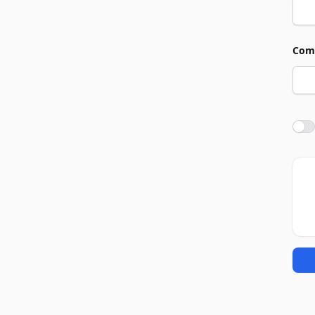
Com
Agre