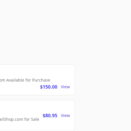
m Available for Purchase
$150.00
View
$80.95
View
lShop.com for Sale