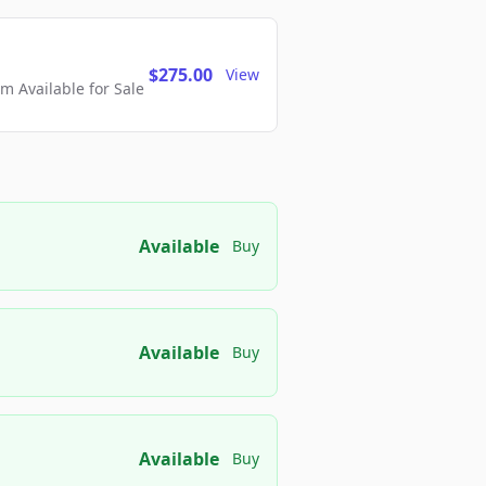
$275.00
View
 Available for Sale
Available
Buy
Available
Buy
Available
Buy