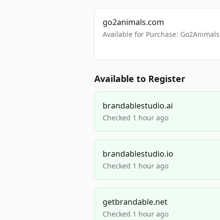
go2animals.com
Available for Purchase: Go2Anima
Available to Register
brandablestudio.ai
Checked 1 hour ago
brandablestudio.io
Checked 1 hour ago
getbrandable.net
Checked 1 hour ago