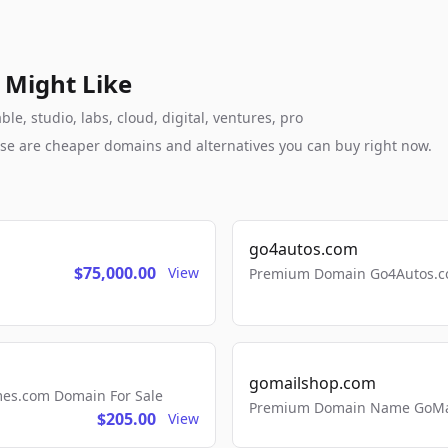
 Might Like
, studio, labs, cloud, digital, ventures, pro
these are cheaper domains and alternatives you can buy right now.
go4autos.com
$75,000.00
View
Premium Domain Go4Autos.co
gomailshop.com
mes.com Domain For Sale
Premium Domain Name GoMai
$205.00
View