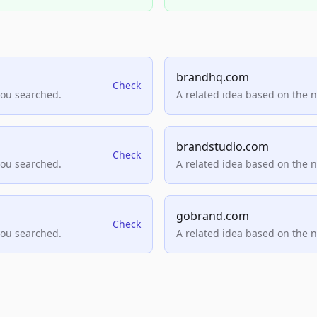
brandhq.com
Check
you searched.
A related idea based on the 
brandstudio.com
Check
you searched.
A related idea based on the 
gobrand.com
Check
you searched.
A related idea based on the 