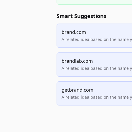
Smart Suggestions
brand.com
A related idea based on the name 
brandlab.com
A related idea based on the name 
getbrand.com
A related idea based on the name 