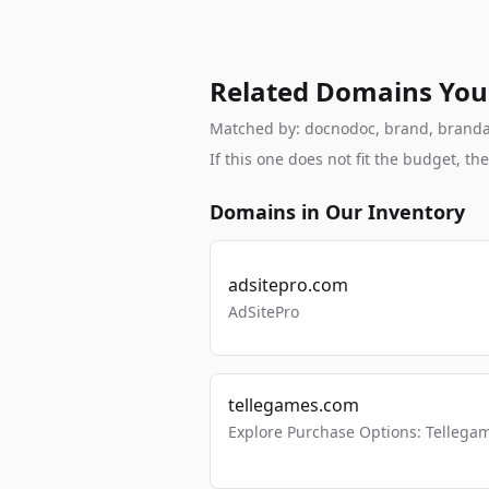
Related Domains You
Matched by: docnodoc, brand, brandable
If this one does not fit the budget, 
Domains in Our Inventory
adsitepro.com
AdSitePro
tellegames.com
Explore Purchase Options: Tellega