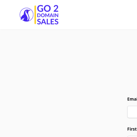
Go2DomainSales
Emai
Firs