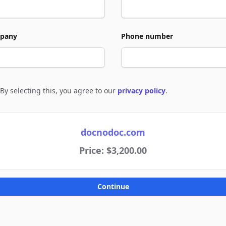
pany
Phone number
By selecting this, you agree to our
privacy policy
.
e to policies
docnodoc.com
Price: $3,200.00
Continue