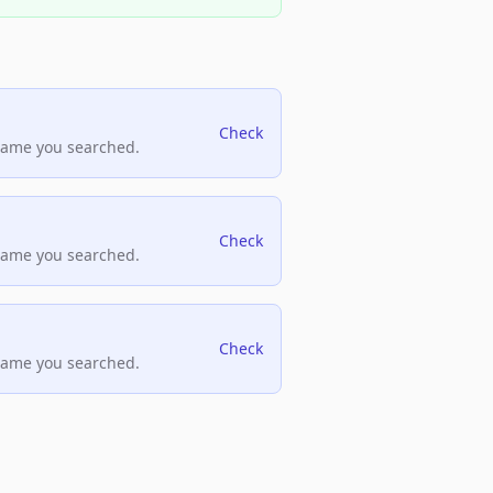
Check
name you searched.
Check
name you searched.
Check
name you searched.