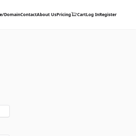
te/Domain
Contact
About Us
Pricing
Cart
Log In
Register