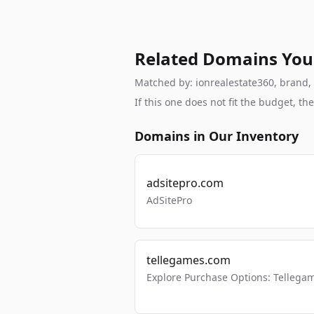
Related Domains You
Matched by: ionrealestate360, brand, b
If this one does not fit the budget, 
Domains in Our Inventory
adsitepro.com
AdSitePro
tellegames.com
Explore Purchase Options: Tellega