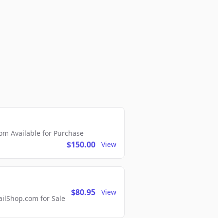
m Available for Purchase
$150.00
View
$80.95
View
lShop.com for Sale