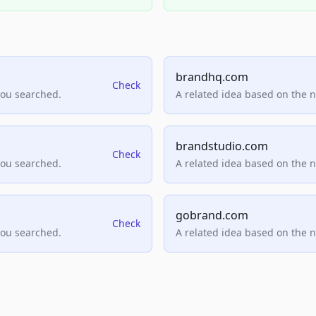
brandhq.com
Check
you searched.
A related idea based on the 
brandstudio.com
Check
you searched.
A related idea based on the 
gobrand.com
Check
you searched.
A related idea based on the 