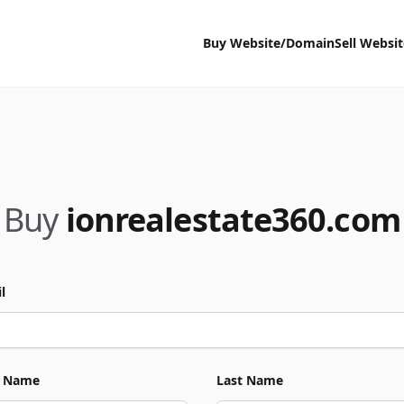
Buy Website/Domain
Sell Websi
Buy
ionrealestate360.com
l
t Name
Last Name