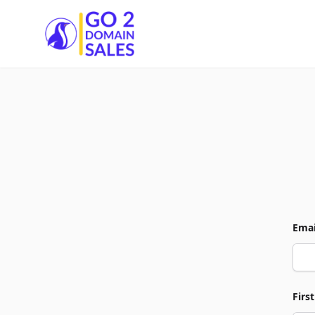
Go2DomainSales
Emai
Firs