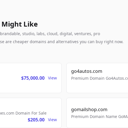
 Might Like
randable, studio, labs, cloud, digital, ventures, pro
these are cheaper domains and alternatives you can buy right now.
go4autos.com
$75,000.00
View
Premium Domain Go4Autos.co
gomailshop.com
mes.com Domain For Sale
Premium Domain Name GoMai
$205.00
View