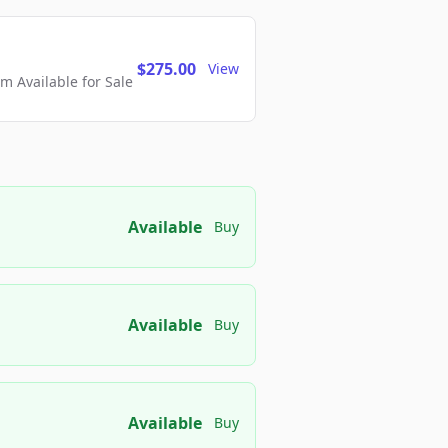
$275.00
View
 Available for Sale
Available
Buy
Available
Buy
Available
Buy