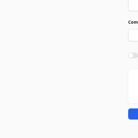
Com
Agre