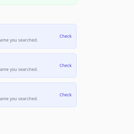
Check
name you searched.
Check
name you searched.
Check
name you searched.