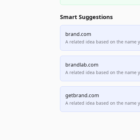
Smart Suggestions
brand.com
A related idea based on the name 
brandlab.com
A related idea based on the name 
getbrand.com
A related idea based on the name 