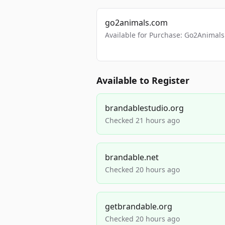
go2animals.com
Available for Purchase: Go2Anima
Available to Register
brandablestudio.org
Checked 21 hours ago
brandable.net
Checked 20 hours ago
getbrandable.org
Checked 20 hours ago