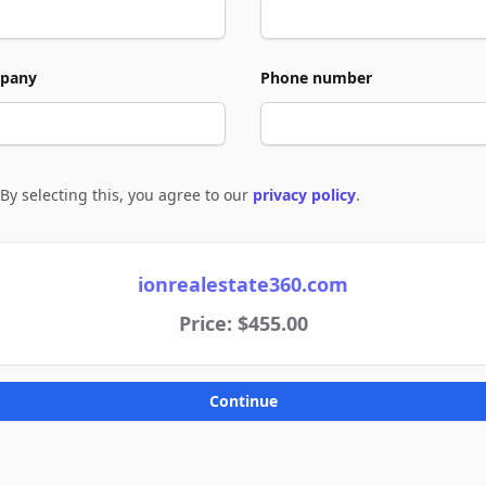
pany
Phone number
By selecting this, you agree to our
privacy policy
.
e to policies
ionrealestate360.com
Price: $455.00
Continue