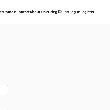
te/Domain
Contact
About Us
Pricing
Cart
Log In
Register