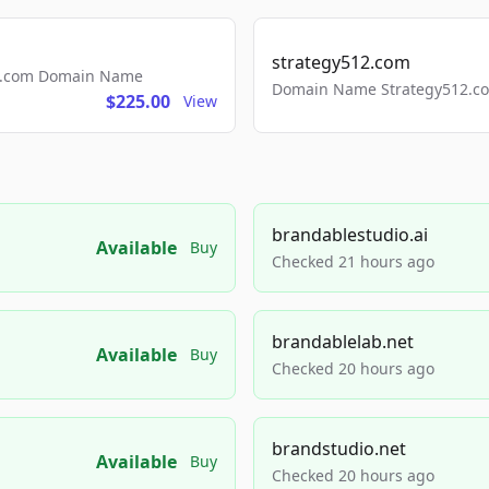
strategy512.com
ls.com Domain Name
Domain Name Strategy512.com
$225.00
View
brandablestudio.ai
Available
Buy
Checked 21 hours ago
brandablelab.net
Available
Buy
Checked 20 hours ago
brandstudio.net
Available
Buy
Checked 20 hours ago