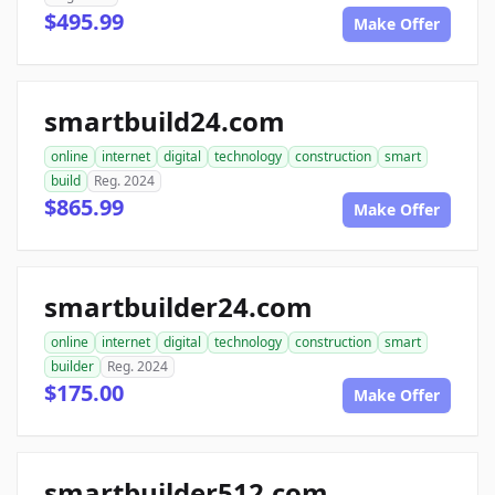
$495.99
Make Offer
smartbuild24.com
online
internet
digital
technology
construction
smart
build
Reg. 2024
$865.99
Make Offer
smartbuilder24.com
online
internet
digital
technology
construction
smart
builder
Reg. 2024
$175.00
Make Offer
smartbuilder512.com