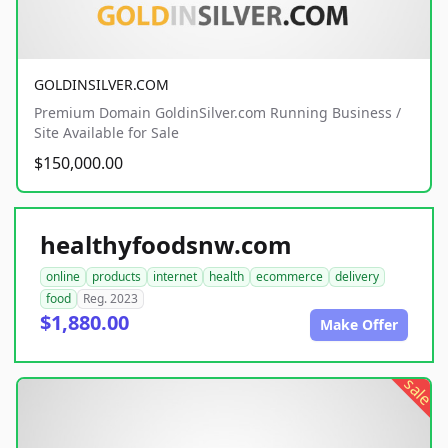
GOLDINSILVER.COM
Premium Domain GoldinSilver.com Running Business /
Site Available for Sale
$150,000.00
healthyfoodsnw.com
online
products
internet
health
ecommerce
delivery
food
Reg. 2023
$1,880.00
Make Offer
sale