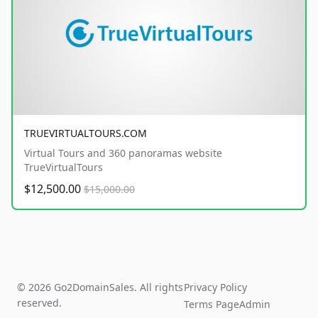
TRUEVIRTUALTOURS.COM
Virtual Tours and 360 panoramas website
TrueVirtualTours
$12,500.00
$15,000.00
© 2026 Go2DomainSales. All rights
Privacy Policy
reserved.
Terms Page
Admin