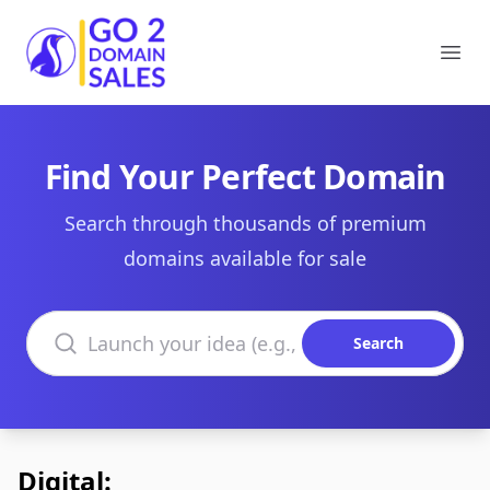
Go2DomainSales
Ope
Find Your Perfect Domain
Search through thousands of premium
domains available for sale
Search domains
Search
Digital: