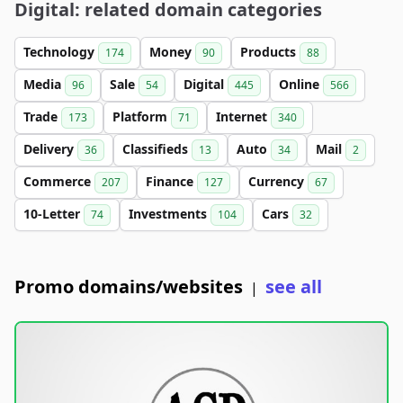
Digital: related domain categories
Technology
Money
Products
174
90
88
Media
Sale
Digital
Online
96
54
445
566
Trade
Platform
Internet
173
71
340
Delivery
Classifieds
Auto
Mail
36
13
34
2
Commerce
Finance
Currency
207
127
67
10-Letter
Investments
Cars
74
104
32
Promo domains/websites
see all
|