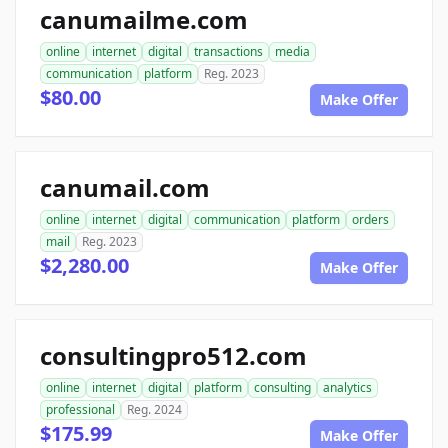
canumailme.com
online
internet
digital
transactions
media
communication
platform
Reg. 2023
$80.00
Make Offer
canumail.com
online
internet
digital
communication
platform
orders
mail
Reg. 2023
$2,280.00
Make Offer
consultingpro512.com
online
internet
digital
platform
consulting
analytics
professional
Reg. 2024
$175.99
Make Offer