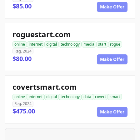
$85.00
Make Offer
roguestart.com
online
internet
digital
technology
media
start
rogue
Reg. 2024
$80.00
Make Offer
covertsmart.com
online
internet
digital
technology
data
covert
smart
Reg. 2024
$475.00
Make Offer