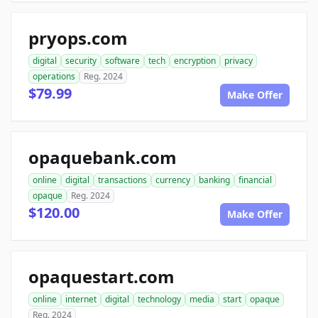
pryops.com
digital
security
software
tech
encryption
privacy
operations
Reg. 2024
$79.99
Make Offer
opaquebank.com
online
digital
transactions
currency
banking
financial
opaque
Reg. 2024
$120.00
Make Offer
opaquestart.com
online
internet
digital
technology
media
start
opaque
Reg. 2024