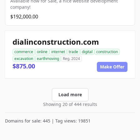
Available now for Sale, a nice website development
company!
$192,000.00
dialinconstruction.com
commerce
online
internet
trade
digital
construction
excavation
earthmoving
Reg. 2024
$875.00
Make Offer
Load more
Showing 20 of 444 results
Domains for sale: 445 | Tag views: 19851