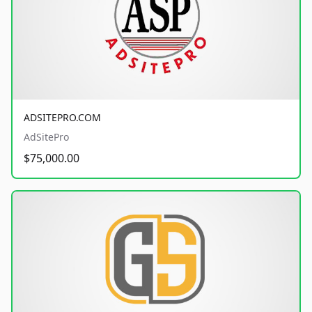
ADSITEPRO.COM
AdSitePro
$75,000.00