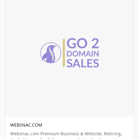
WEBSNAC.COM
Websnac.com Premium Business & Website, Retiring,