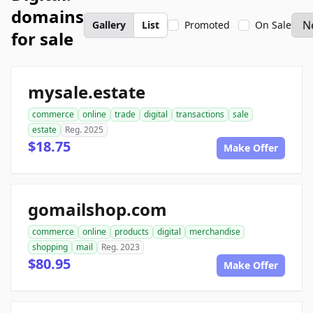
domains
Gallery
List
Promoted
On Sale
for sale
mysale.estate
commerce
online
trade
digital
transactions
sale
estate
Reg. 2025
$18.75
Make Offer
gomailshop.com
commerce
online
products
digital
merchandise
shopping
mail
Reg. 2023
$80.95
Make Offer