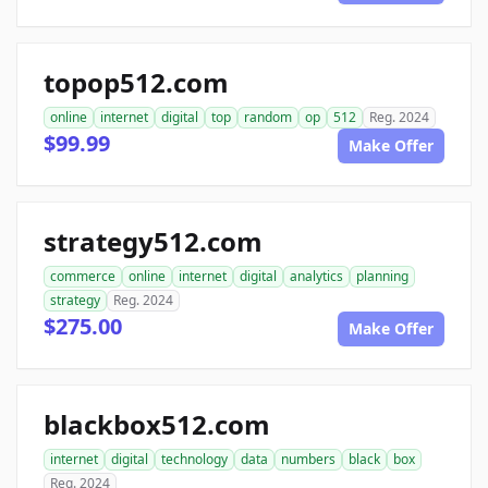
topop512.com
online
internet
digital
top
random
op
512
Reg. 2024
$99.99
Make Offer
strategy512.com
commerce
online
internet
digital
analytics
planning
strategy
Reg. 2024
$275.00
Make Offer
blackbox512.com
internet
digital
technology
data
numbers
black
box
Reg. 2024