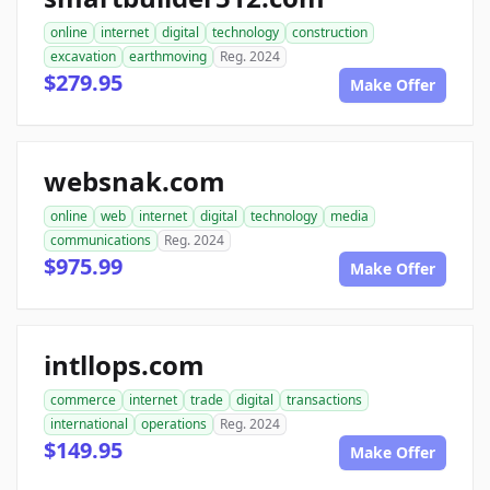
online
internet
digital
technology
construction
excavation
earthmoving
Reg. 2024
$279.95
Make Offer
websnak.com
online
web
internet
digital
technology
media
communications
Reg. 2024
$975.99
Make Offer
intllops.com
commerce
internet
trade
digital
transactions
international
operations
Reg. 2024
$149.95
Make Offer