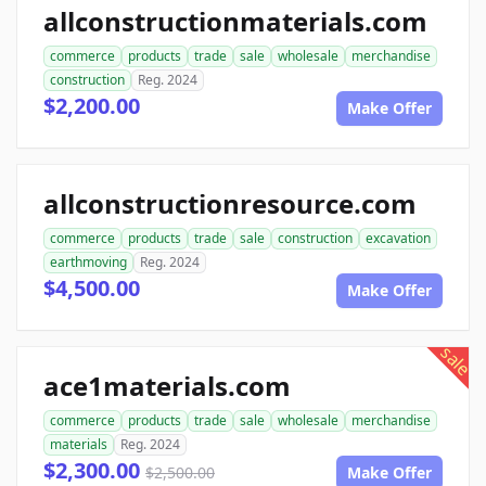
allconstructionmaterials.com
commerce
products
trade
sale
wholesale
merchandise
construction
Reg. 2024
$2,200.00
Make Offer
allconstructionresource.com
commerce
products
trade
sale
construction
excavation
earthmoving
Reg. 2024
$4,500.00
Make Offer
sale
ace1materials.com
commerce
products
trade
sale
wholesale
merchandise
materials
Reg. 2024
$2,300.00
$2,500.00
Make Offer