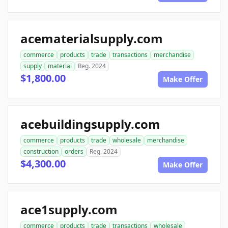
acematerialsupply.com
commerce
products
trade
transactions
merchandise
supply
material
Reg. 2024
$1,800.00
Make Offer
acebuildingsupply.com
commerce
products
trade
wholesale
merchandise
construction
orders
Reg. 2024
$4,300.00
Make Offer
ace1supply.com
commerce
products
trade
transactions
wholesale