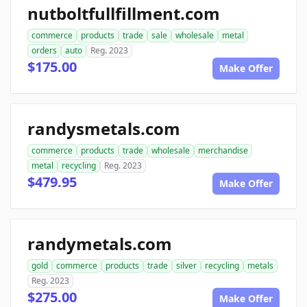
nutboltfullfillment.com
commerce
products
trade
sale
wholesale
metal
orders
auto
Reg. 2023
$175.00
Make Offer
randysmetals.com
commerce
products
trade
wholesale
merchandise
metal
recycling
Reg. 2023
$479.95
Make Offer
randymetals.com
gold
commerce
products
trade
silver
recycling
metals
Reg. 2023
$275.00
Make Offer