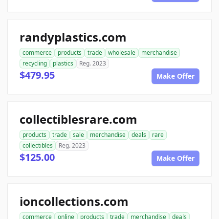
randyplastics.com
commerce
products
trade
wholesale
merchandise
recycling
plastics
Reg. 2023
$479.95
Make Offer
collectiblesrare.com
products
trade
sale
merchandise
deals
rare
collectibles
Reg. 2023
$125.00
Make Offer
ioncollections.com
commerce
online
products
trade
merchandise
deals