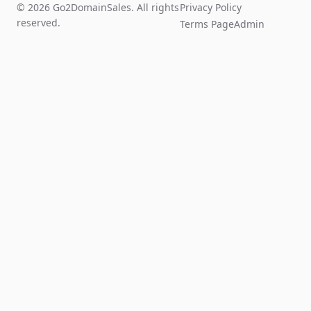
© 2026 Go2DomainSales. All rights
Privacy Policy
reserved.
Terms Page
Admin