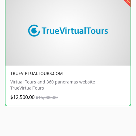
TRUEVIRTUALTOURS.COM
Virtual Tours and 360 panoramas website
TrueVirtualTours
$12,500.00
$15,000.00