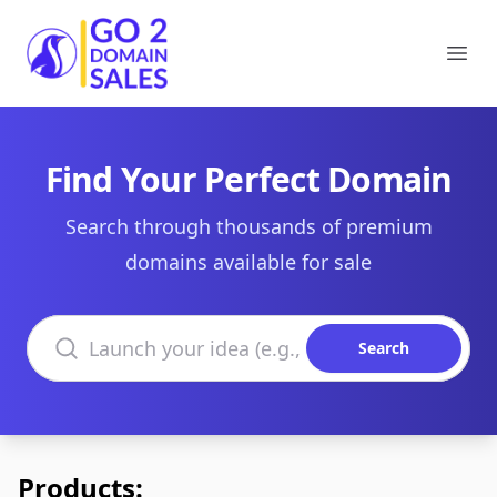
Go2DomainSales
Ope
Find Your Perfect Domain
Search through thousands of premium
domains available for sale
Search domains
Search
Products: