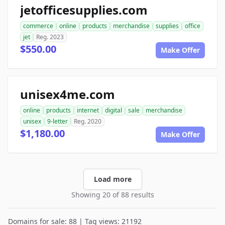
jetofficesupplies.com
commerce
online
products
merchandise
supplies
office
jet
Reg. 2023
$550.00
Make Offer
unisex4me.com
online
products
internet
digital
sale
merchandise
unisex
9-letter
Reg. 2020
$1,180.00
Make Offer
Load more
Showing 20 of 88 results
Domains for sale: 88 | Tag views: 21192