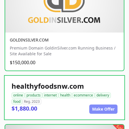
GOLDINSILVER.COM
Premium Domain GoldinSilver.com Running Business /
Site Available for Sale
$150,000.00
healthyfoodsnw.com
online
products
internet
health
ecommerce
delivery
food
Reg. 2023
$1,880.00
Make Offer
sale