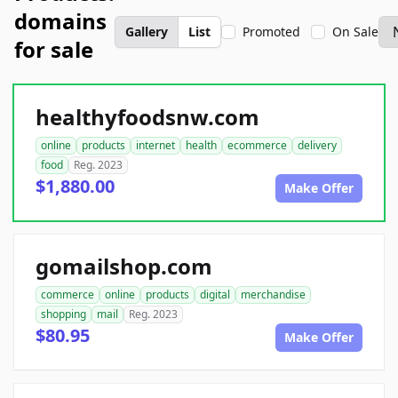
domains
Gallery
List
Promoted
On Sale
for sale
healthyfoodsnw.com
online
products
internet
health
ecommerce
delivery
food
Reg. 2023
$1,880.00
Make Offer
gomailshop.com
commerce
online
products
digital
merchandise
shopping
mail
Reg. 2023
$80.95
Make Offer