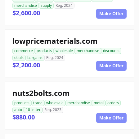
merchandise
supply
Reg. 2024
$2,600.00
Make Offer
lowpricematerials.com
commerce
products
wholesale
merchandise
discounts
deals
bargains
Reg. 2024
$2,200.00
Make Offer
nuts2bolts.com
products
trade
wholesale
merchandise
metal
orders
auto
10-letter
Reg. 2023
$880.00
Make Offer