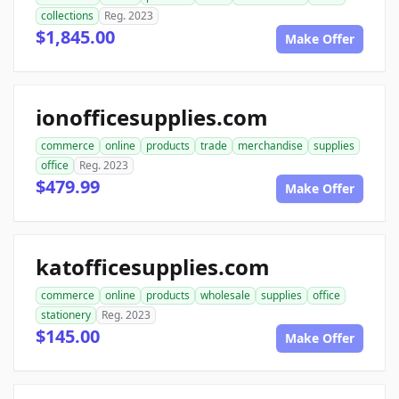
collections
Reg. 2023
$1,845.00
Make Offer
ionofficesupplies.com
commerce
online
products
trade
merchandise
supplies
office
Reg. 2023
$479.99
Make Offer
katofficesupplies.com
commerce
online
products
wholesale
supplies
office
stationery
Reg. 2023
$145.00
Make Offer