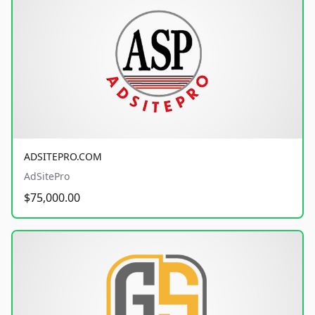
ADSITEPRO.COM
AdSitePro
$75,000.00