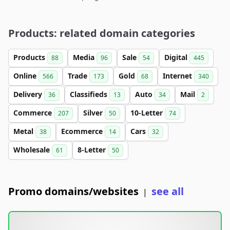
Products: related domain categories
Products
Media
Sale
Digital
88
96
54
445
Online
Trade
Gold
Internet
566
173
68
340
Delivery
Classifieds
Auto
Mail
36
13
34
2
Commerce
Silver
10-Letter
207
50
74
Metal
Ecommerce
Cars
38
14
32
Wholesale
8-Letter
61
50
Promo domains/websites
see all
|