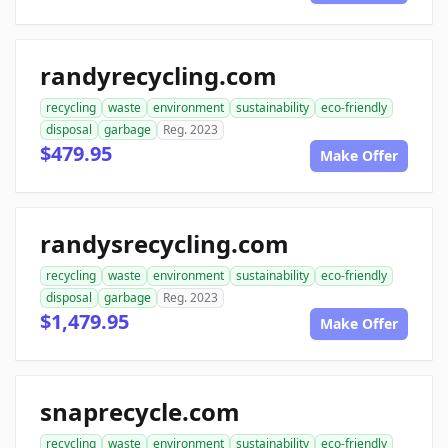
randyrecycling.com
recycling
waste
environment
sustainability
eco-friendly
disposal
garbage
Reg. 2023
$479.95
Make Offer
randysrecycling.com
recycling
waste
environment
sustainability
eco-friendly
disposal
garbage
Reg. 2023
$1,479.95
Make Offer
snaprecycle.com
recycling
waste
environment
sustainability
eco-friendly