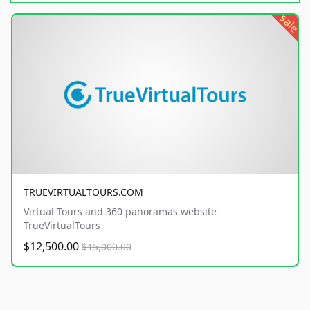
sale
TRUEVIRTUALTOURS.COM
Virtual Tours and 360 panoramas website
TrueVirtualTours
$12,500.00
$15,000.00