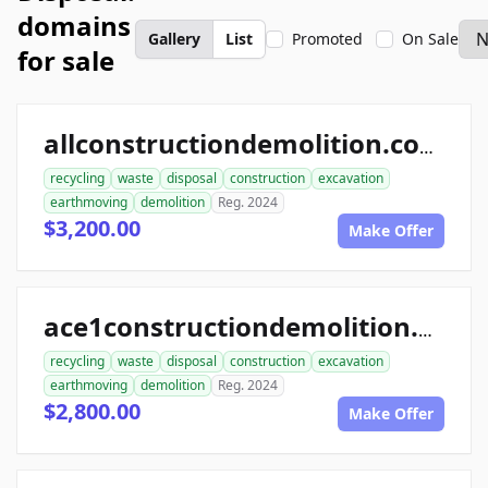
domains
Gallery
List
Promoted
On Sale
for sale
allconstructiondemolition.com
recycling
waste
disposal
construction
excavation
earthmoving
demolition
Reg. 2024
$3,200.00
Make Offer
ace1constructiondemolition.com
recycling
waste
disposal
construction
excavation
earthmoving
demolition
Reg. 2024
$2,800.00
Make Offer