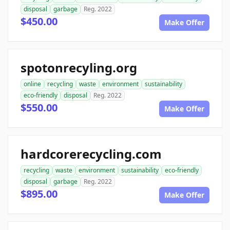
disposal
garbage
Reg. 2022
$450.00
Make Offer
spotonrecyling.org
online
recycling
waste
environment
sustainability
eco-friendly
disposal
Reg. 2022
$550.00
Make Offer
hardcorerecycling.com
recycling
waste
environment
sustainability
eco-friendly
disposal
garbage
Reg. 2022
$895.00
Make Offer