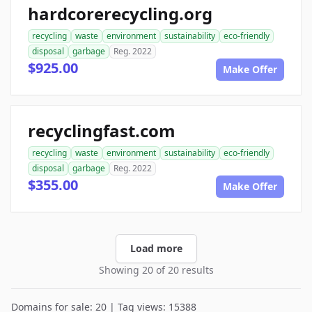
hardcorerecycling.org
recycling
waste
environment
sustainability
eco-friendly
disposal
garbage
Reg. 2022
$925.00
Make Offer
recyclingfast.com
recycling
waste
environment
sustainability
eco-friendly
disposal
garbage
Reg. 2022
$355.00
Make Offer
Load more
Showing 20 of 20 results
Domains for sale: 20 | Tag views: 15388