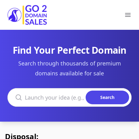
Go2DomainSales
Ope
Find Your Perfect Domain
Search through thousands of premium
domains available for sale
Search domains
Search
Disposal: