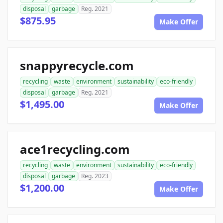
disposal
garbage
Reg. 2021
$875.95
Make Offer
snappyrecycle.com
recycling
waste
environment
sustainability
eco-friendly
disposal
garbage
Reg. 2021
$1,495.00
Make Offer
ace1recycling.com
recycling
waste
environment
sustainability
eco-friendly
disposal
garbage
Reg. 2023
$1,200.00
Make Offer