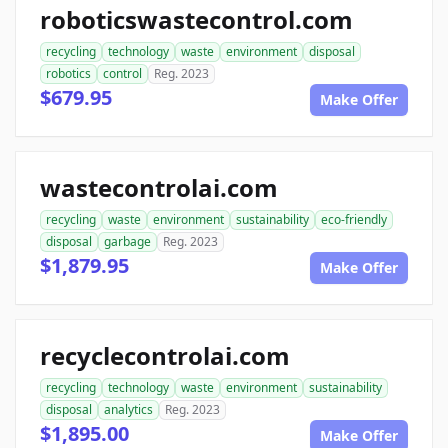
roboticswastecontrol.com
recycling
technology
waste
environment
disposal
robotics
control
Reg. 2023
$679.95
Make Offer
wastecontrolai.com
recycling
waste
environment
sustainability
eco-friendly
disposal
garbage
Reg. 2023
$1,879.95
Make Offer
recyclecontrolai.com
recycling
technology
waste
environment
sustainability
disposal
analytics
Reg. 2023
$1,895.00
Make Offer