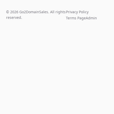
© 2026 Go2DomainSales. All rights
Privacy Policy
reserved.
Terms Page
Admin