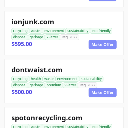
ionjunk.com
recycling
waste
environment
sustainability
eco-friendly
disposal
garbage
7-letter
Reg. 2022
$595.00
Make Offer
dontwaist.com
recycling
health
waste
environment
sustainability
disposal
garbage
premium
9-letter
Reg. 2022
$500.00
Make Offer
spotonrecycling.com
recycling
waste
environment
sustainability
eco-friendly