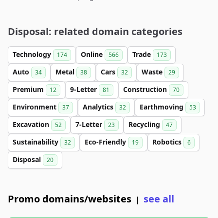
Disposal: related domain categories
Technology
Online
Trade
174
566
173
Auto
Metal
Cars
Waste
34
38
32
29
Premium
9-Letter
Construction
12
81
70
Environment
Analytics
Earthmoving
37
32
53
Excavation
7-Letter
Recycling
52
23
47
Sustainability
Eco-Friendly
Robotics
32
19
6
Disposal
20
Promo domains/websites
see all
|