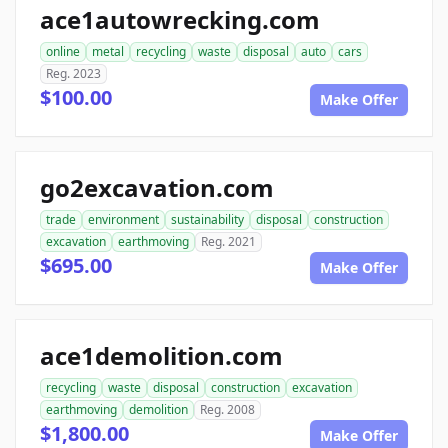
ace1autowrecking.com
online
metal
recycling
waste
disposal
auto
cars
Reg. 2023
$100.00
Make Offer
go2excavation.com
trade
environment
sustainability
disposal
construction
excavation
earthmoving
Reg. 2021
$695.00
Make Offer
ace1demolition.com
recycling
waste
disposal
construction
excavation
earthmoving
demolition
Reg. 2008
$1,800.00
Make Offer