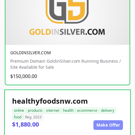
GOLDINSILVER.COM
Premium Domain GoldinSilver.com Running Business /
Site Available for Sale
$150,000.00
healthyfoodsnw.com
online
products
internet
health
ecommerce
delivery
food
Reg. 2023
$1,880.00
Make Offer