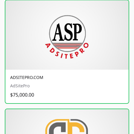
ADSITEPRO.COM
AdSitePro
$75,000.00