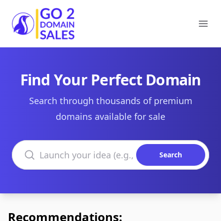
Go2DomainSales
Ope
Find Your Perfect Domain
Search through thousands of premium
domains available for sale
Search domains
Search
Recommendations: