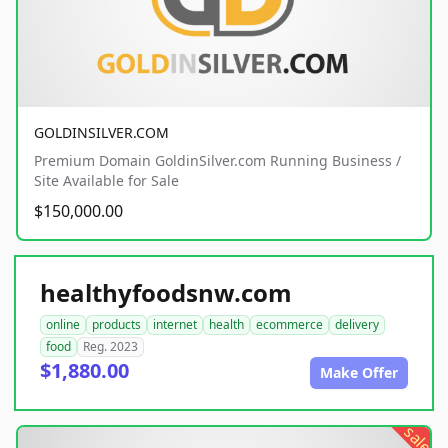
GOLDINSILVER.COM
Premium Domain GoldinSilver.com Running Business /
Site Available for Sale
$150,000.00
healthyfoodsnw.com
online
products
internet
health
ecommerce
delivery
food
Reg. 2023
$1,880.00
Make Offer
sale