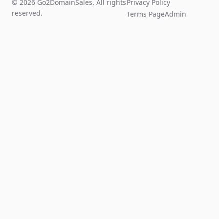
© 2026 Go2DomainSales. All rights
Privacy Policy
reserved.
Terms Page
Admin