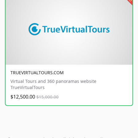
TRUEVIRTUALTOURS.COM
Virtual Tours and 360 panoramas website
TrueVirtualTours
$12,500.00
$15,000.00