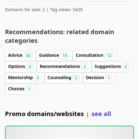
Domains for sale: 2 | Tag views: 5429
Recommendations: related domain
categories
Advice
Guidance
Consultation
32
10
12
Options
Recommendations
Suggestions
2
2
2
Mentorship
Counseling
Decision
2
2
1
Choices
1
Promo domains/websites
see all
|