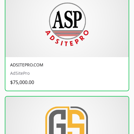
ADSITEPRO.COM
AdSitePro
$75,000.00