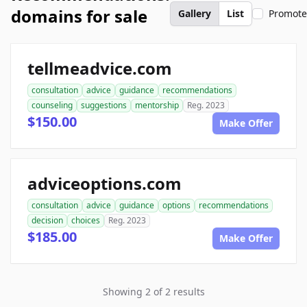
domains for sale
Gallery
List
Promot
tellmeadvice.com
consultation
advice
guidance
recommendations
counseling
suggestions
mentorship
Reg. 2023
$150.00
Make Offer
adviceoptions.com
consultation
advice
guidance
options
recommendations
decision
choices
Reg. 2023
$185.00
Make Offer
Showing 2 of 2 results