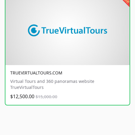
TRUEVIRTUALTOURS.COM
Virtual Tours and 360 panoramas website
TrueVirtualTours
$12,500.00
$15,000.00