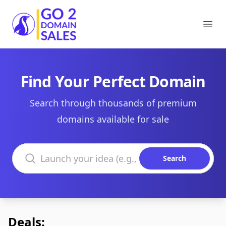
Go2DomainSales
Ope
Find Your Perfect Domain
Search through thousands of premium
domains available for sale
Search domains
Search
Deals: