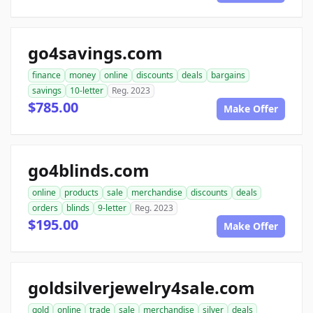
go4savings.com
finance
money
online
discounts
deals
bargains
savings
10-letter
Reg. 2023
$785.00
Make Offer
go4blinds.com
online
products
sale
merchandise
discounts
deals
orders
blinds
9-letter
Reg. 2023
$195.00
Make Offer
goldsilverjewelry4sale.com
gold
online
trade
sale
merchandise
silver
deals