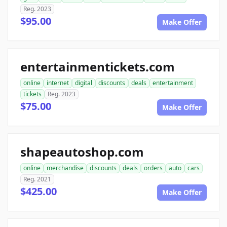
Reg. 2023
$95.00
Make Offer
entertainmentickets.com
online
internet
digital
discounts
deals
entertainment
tickets
Reg. 2023
$75.00
Make Offer
shapeautoshop.com
online
merchandise
discounts
deals
orders
auto
cars
Reg. 2021
$425.00
Make Offer