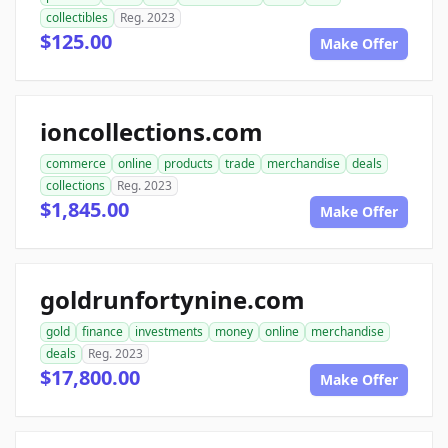
collectibles
Reg. 2023
$125.00
Make Offer
ioncollections.com
commerce
online
products
trade
merchandise
deals
collections
Reg. 2023
$1,845.00
Make Offer
goldrunfortynine.com
gold
finance
investments
money
online
merchandise
deals
Reg. 2023
$17,800.00
Make Offer