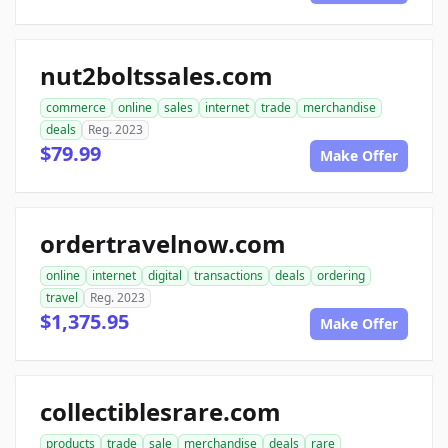
nut2boltssales.com
commerce
online
sales
internet
trade
merchandise
deals
Reg. 2023
$79.99
Make Offer
ordertravelnow.com
online
internet
digital
transactions
deals
ordering
travel
Reg. 2023
$1,375.95
Make Offer
collectiblesrare.com
products
trade
sale
merchandise
deals
rare