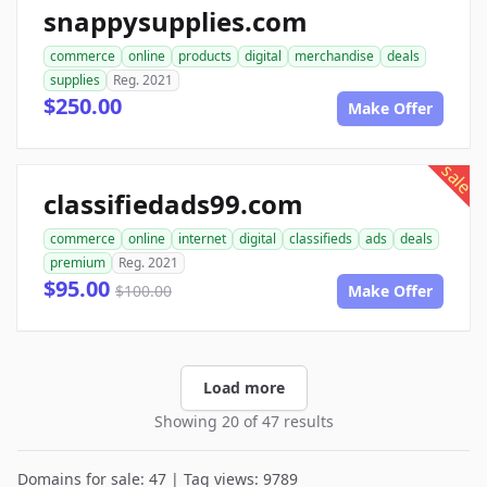
snappysupplies.com
commerce
online
products
digital
merchandise
deals
supplies
Reg. 2021
$250.00
Make Offer
sale
classifiedads99.com
commerce
online
internet
digital
classifieds
ads
deals
premium
Reg. 2021
$95.00
$100.00
Make Offer
Load more
Showing 20 of 47 results
Domains for sale: 47 | Tag views: 9789