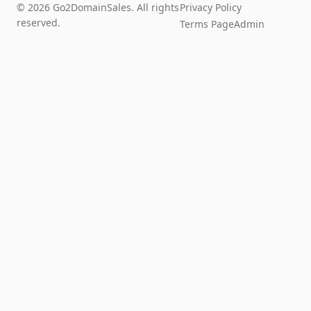
© 2026 Go2DomainSales. All rights
Privacy Policy
reserved.
Terms Page
Admin