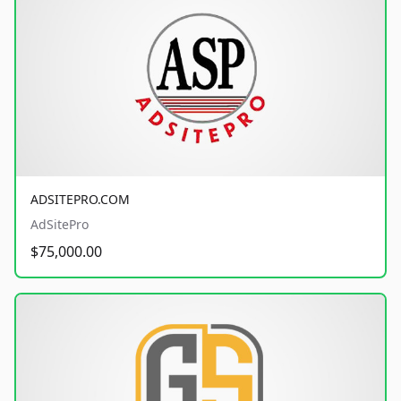
ADSITEPRO.COM
AdSitePro
$75,000.00