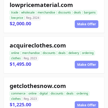
lowpricematerial.com
trade
wholesale
merchandise
discounts
deals
bargains
low price
Reg. 2024
$2,000.00
Make Offer
acquireclothes.com
online
merchandise
discounts
deals
delivery
ordering
clothes
Reg. 2023
$1,495.00
Make Offer
getclothesnow.com
commerce
online
digital
discounts
deals
ordering
clothes
Reg. 2023
$1,225.00
Make Offer