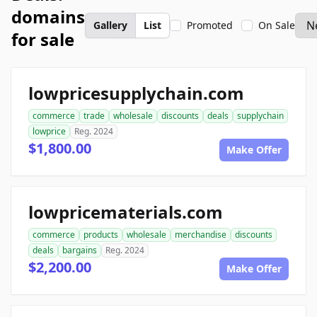
domains
Gallery
List
Promoted
On Sale
for sale
lowpricesupplychain.com
commerce
trade
wholesale
discounts
deals
supplychain
lowprice
Reg. 2024
$1,800.00
Make Offer
lowpricematerials.com
commerce
products
wholesale
merchandise
discounts
deals
bargains
Reg. 2024
$2,200.00
Make Offer