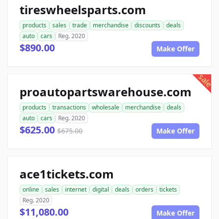
tireswheelsparts.com
products
sales
trade
merchandise
discounts
deals
auto
cars
Reg. 2020
$890.00
Make Offer
sale
proautopartswarehouse.com
products
transactions
wholesale
merchandise
deals
auto
cars
Reg. 2020
$625.00
$675.00
Make Offer
ace1tickets.com
online
sales
internet
digital
deals
orders
tickets
Reg. 2020
$11,080.00
Make Offer