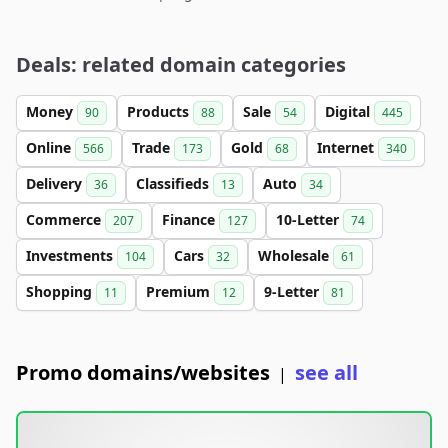
Deals: related domain categories
Money
Products
Sale
Digital
90
88
54
445
Online
Trade
Gold
Internet
566
173
68
340
Delivery
Classifieds
Auto
36
13
34
Commerce
Finance
10-Letter
207
127
74
Investments
Cars
Wholesale
104
32
61
Shopping
Premium
9-Letter
11
12
81
Promo domains/websites
see all
|