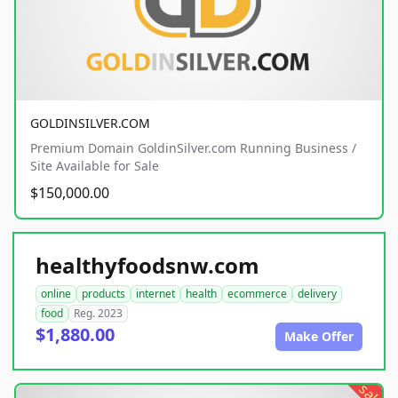
GOLDINSILVER.COM
Premium Domain GoldinSilver.com Running Business /
Site Available for Sale
$150,000.00
healthyfoodsnw.com
online
products
internet
health
ecommerce
delivery
food
Reg. 2023
$1,880.00
Make Offer
sale