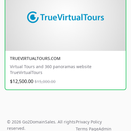
TRUEVIRTUALTOURS.COM
Virtual Tours and 360 panoramas website
TrueVirtualTours
$12,500.00
$15,000.00
© 2026 Go2DomainSales. All rights
Privacy Policy
reserved.
Terms Page
Admin