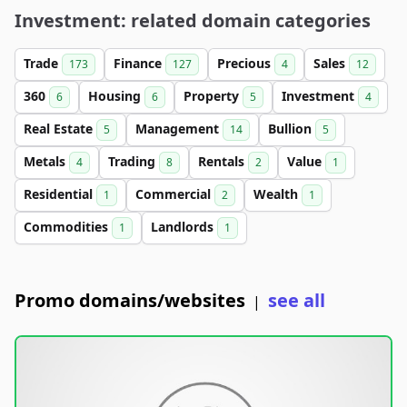
Investment: related domain categories
Trade
Finance
Precious
Sales
173
127
4
12
360
Housing
Property
Investment
6
6
5
4
Real Estate
Management
Bullion
5
14
5
Metals
Trading
Rentals
Value
4
8
2
1
Residential
Commercial
Wealth
1
2
1
Commodities
Landlords
1
1
Promo domains/websites
see all
|