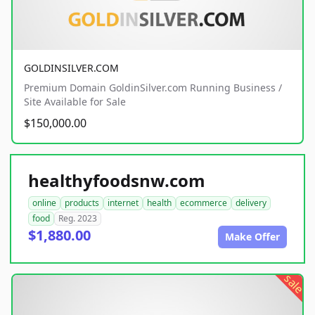
GOLDINSILVER.COM
Premium Domain GoldinSilver.com Running Business /
Site Available for Sale
$150,000.00
healthyfoodsnw.com
online
products
internet
health
ecommerce
delivery
food
Reg. 2023
$1,880.00
Make Offer
sale