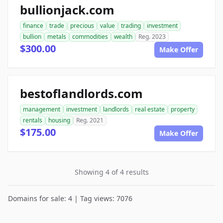
bullionjack.com
finance
trade
precious
value
trading
investment
bullion
metals
commodities
wealth
Reg. 2023
$300.00
Make Offer
bestoflandlords.com
management
investment
landlords
real estate
property
rentals
housing
Reg. 2021
$175.00
Make Offer
Showing 4 of 4 results
Domains for sale: 4 | Tag views: 7076