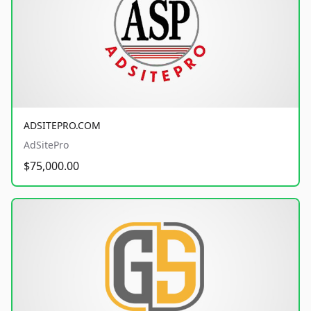
ADSITEPRO.COM
AdSitePro
$75,000.00