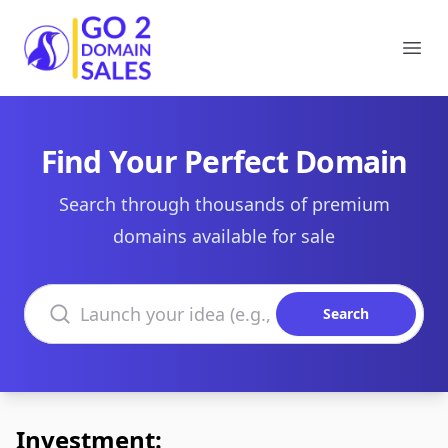
Go2DomainSales
Ope
Find Your Perfect Domain
Search through thousands of premium
domains available for sale
Search domains
Search
Investment: