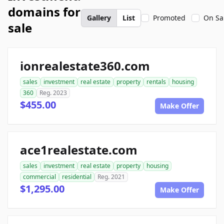
domains for
Gallery
List
Promoted
On Sa
sale
ionrealestate360.com
sales
investment
real estate
property
rentals
housing
360
Reg. 2023
$455.00
Make Offer
ace1realestate.com
sales
investment
real estate
property
housing
commercial
residential
Reg. 2021
$1,295.00
Make Offer