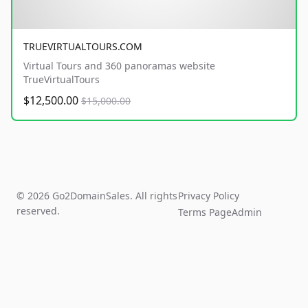
TRUEVIRTUALTOURS.COM
Virtual Tours and 360 panoramas website
TrueVirtualTours
$12,500.00
$15,000.00
© 2026 Go2DomainSales. All rights
Privacy Policy
reserved.
Terms Page
Admin