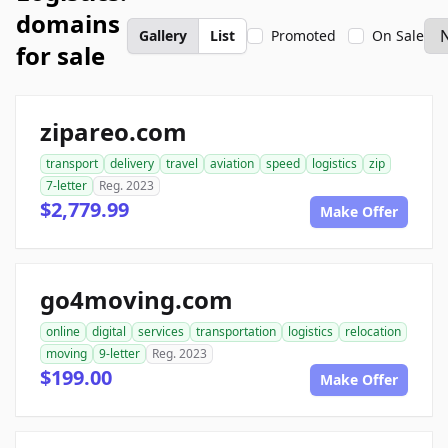
domains
Gallery
List
Promoted
On Sale
for sale
zipareo.com
transport
delivery
travel
aviation
speed
logistics
zip
7-letter
Reg. 2023
$2,779.99
Make Offer
go4moving.com
online
digital
services
transportation
logistics
relocation
moving
9-letter
Reg. 2023
$199.00
Make Offer