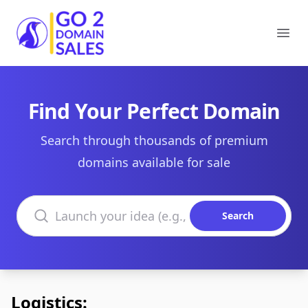
Go2DomainSales
Ope
Find Your Perfect Domain
Search through thousands of premium
domains available for sale
Search domains
Search
Logistics: