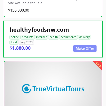
Site Available for Sale
$150,000.00
healthyfoodsnw.com
online
products
internet
health
ecommerce
delivery
food
Reg. 2023
$1,880.00
Make Offer
sale