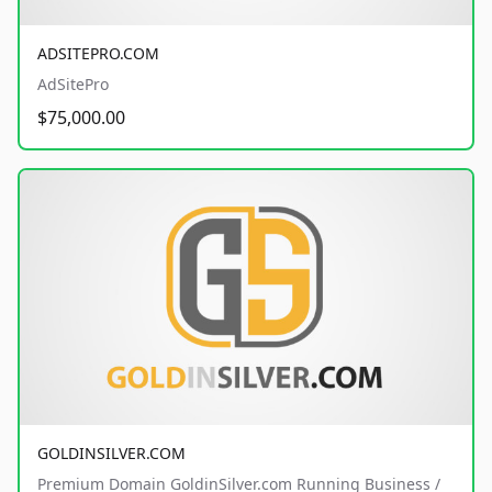
ADSITEPRO.COM
AdSitePro
$75,000.00
GOLDINSILVER.COM
Premium Domain GoldinSilver.com Running Business /