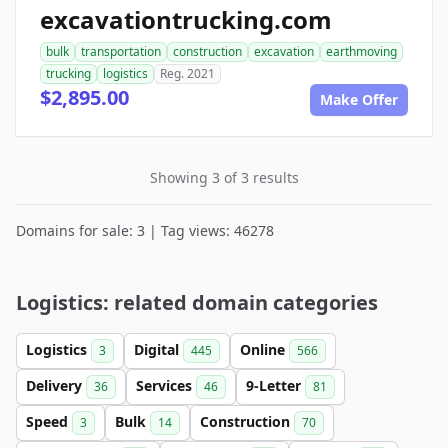
excavationtrucking.com
bulk
transportation
construction
excavation
earthmoving
trucking
logistics
Reg. 2021
$2,895.00
Make Offer
Showing 3 of 3 results
Domains for sale: 3 | Tag views: 46278
Logistics: related domain categories
Logistics
Digital
Online
3
445
566
Delivery
Services
9-Letter
36
46
81
Speed
Bulk
Construction
3
14
70