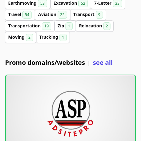
Earthmoving
Excavation
7-Letter
53
52
23
Travel
Aviation
Transport
54
22
9
Transportation
Zip
Relocation
19
1
2
Moving
Trucking
2
1
Promo domains/websites
see all
|